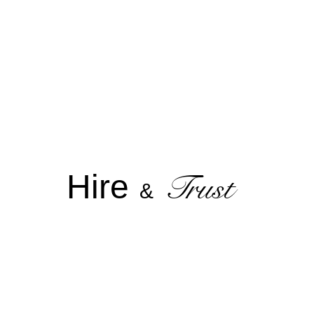
Hire
Trust
&
T A L E N T M A N A G E M E N T